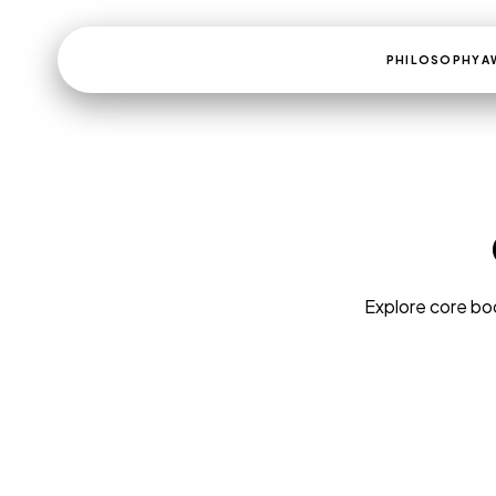
PHILOSOPHY
A
Explore core boo