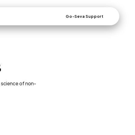
Go-Seva Support
s
d science of non-