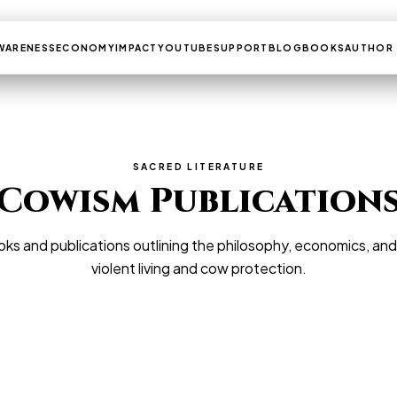
WARENESS
ECONOMY
IMPACT
YOUTUBE
SUPPORT
BLOG
BOOKS
AUTHOR
SACRED LITERATURE
Cowism Publication
ks and publications outlining the philosophy, economics, an
violent living and cow protection.